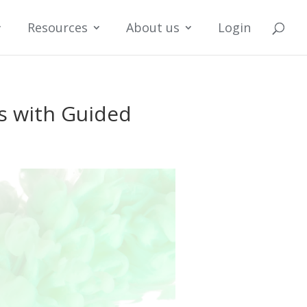
Resources
About us
Login
s with Guided