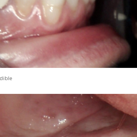
ndible