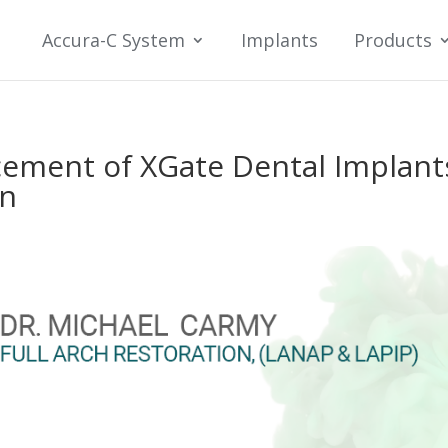
Accura-C System
Implants
Products
cement of XGate Dental Implant
on