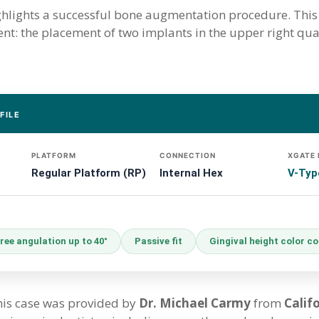
ighlights a successful bone augmentation procedure. This 
ment: the placement of two implants in the upper right qu
FILE
PLATFORM
CONNECTION
XGATE
Regular Platform (RP)
Internal Hex
V-Typ
ree angulation up to 40°
Passive fit
Gingival height color c
this case was provided by
Dr. Michael Carmy
from
Calif