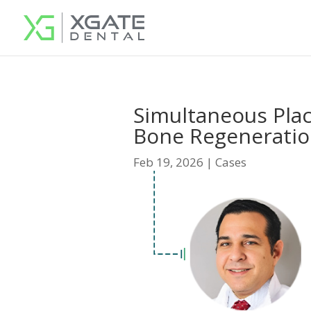
Simultaneous Pla
Bone Regenerati
Feb 19, 2026
|
Cases