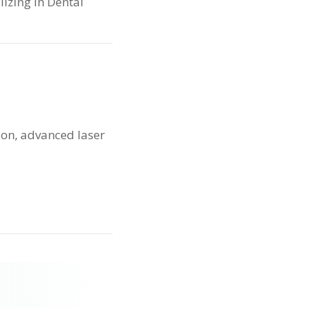
lizing in Dental
ion, advanced laser