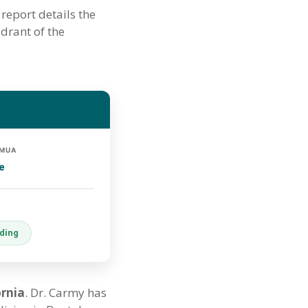
report details the
adrant of the
 MUA
e
oding
ornia
. Dr. Carmy has