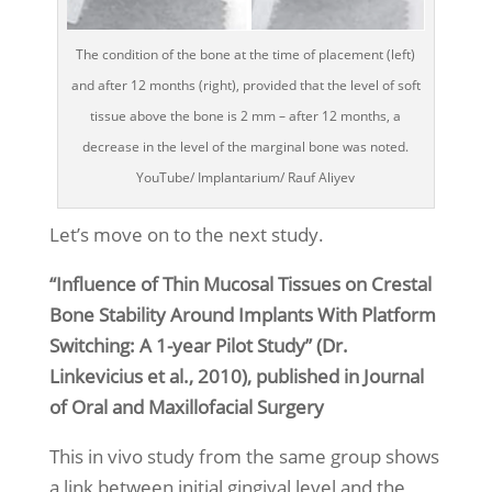
The condition of the bone at the time of placement (left)
and after 12 months (right), provided that the level of soft
tissue above the bone is 2 mm – after 12 months, a
decrease in the level of the marginal bone was noted.
YouTube/ Implantarium/ Rauf Aliyev
Let’s move on to the next study.
“Influence of Thin Mucosal Tissues on Crestal
Bone Stability Around Implants With Platform
Switching: A 1-year Pilot Study” (Dr.
Linkevicius et al., 2010), published in Journal
of Oral and Maxillofacial Surgery
This in vivo study from the same group shows
a link between initial gingival level and the