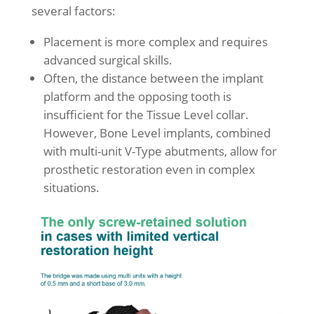
several factors:
Placement is more complex and requires
advanced surgical skills.
Often, the distance between the implant
platform and the opposing tooth is
insufficient for the Tissue Level collar.
However, Bone Level implants, combined
with multi-unit V-Type abutments, allow for
prosthetic restoration even in complex
situations.