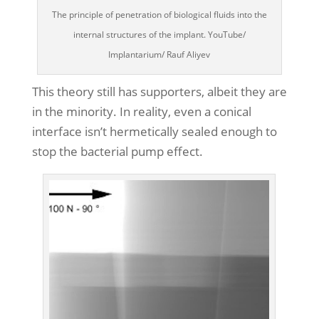
The principle of penetration of biological fluids into the
internal structures of the implant. YouTube/
Implantarium/ Rauf Aliyev
This theory still has supporters, albeit they are
in the minority. In reality, even a conical
interface isn’t hermetically sealed enough to
stop the bacterial pump effect.