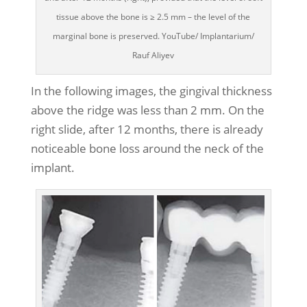
tissue above the bone is ≥ 2.5 mm – the level of the
marginal bone is preserved. YouTube/ Implantarium/
Rauf Aliyev
In the following images, the gingival thickness
above the ridge was less than 2 mm. On the
right slide, after 12 months, there is already
noticeable bone loss around the neck of the
implant.