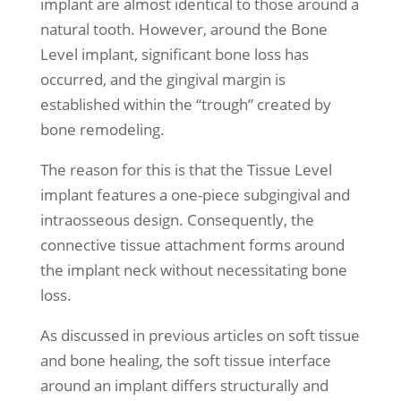
implant are almost identical to those around a
natural tooth. However, around the Bone
Level implant, significant bone loss has
occurred, and the gingival margin is
established within the “trough” created by
bone remodeling.
The reason for this is that the Tissue Level
implant features a one-piece subgingival and
intraosseous design. Consequently, the
connective tissue attachment forms around
the implant neck without necessitating bone
loss.
As discussed in previous articles on soft tissue
and bone healing, the soft tissue interface
around an implant differs structurally and