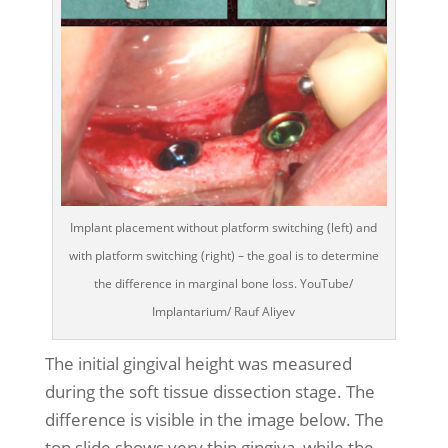
Implant placement without platform switching (left) and
with platform switching (right) – the goal is to determine
the difference in marginal bone loss. YouTube/
Implantarium/ Rauf Aliyev
The initial gingival height was measured
during the soft tissue dissection stage. The
difference is visible in the image below. The
top slide shows very thin gingiva, while the