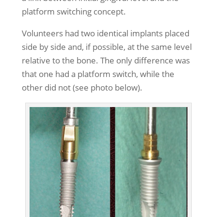
platform switching concept.
Volunteers had two identical implants placed
side by side and, if possible, at the same level
relative to the bone. The only difference was
that one had a platform switch, while the
other did not (see photo below).