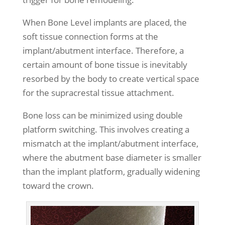
When Bone Level implants are placed, the
soft tissue connection forms at the
implant/abutment interface. Therefore, a
certain amount of bone tissue is inevitably
resorbed by the body to create vertical space
for the supracrestal tissue attachment.
Bone loss can be minimized using double
platform switching. This involves creating a
mismatch at the implant/abutment interface,
where the abutment base diameter is smaller
than the implant platform, gradually widening
toward the crown.