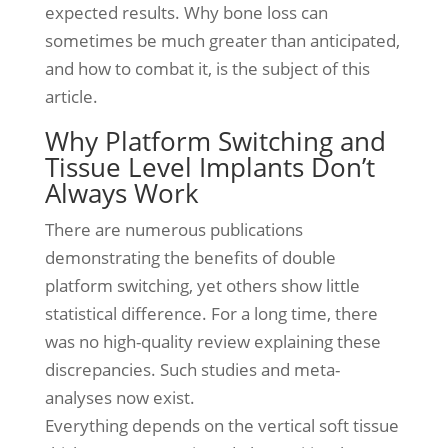
expected results. Why bone loss can
sometimes be much greater than anticipated,
and how to combat it, is the subject of this
article.
Why Platform Switching and
Tissue Level Implants Don’t
Always Work
There are numerous publications
demonstrating the benefits of double
platform switching, yet others show little
statistical difference. For a long time, there
was no high-quality review explaining these
discrepancies. Such studies and meta-
analyses now exist.
Everything depends on the vertical soft tissue