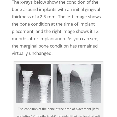
The x-rays below show the condition of the
bone around implants with an initial gingival
thickness of ≥2.5 mm. The left image shows
the bone condition at the time of implant
placement, and the right image shows it 12
months after implantation. As you can see,
the marginal bone condition has remained
virtually unchanged.
The condition of the bone at the time of placement (left)
and after 12 months (right), provided that the level of soft