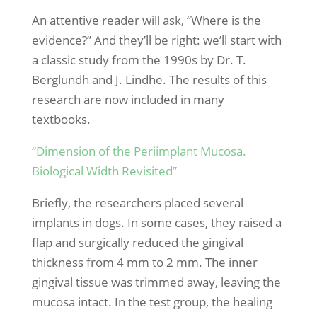
An attentive reader will ask, “Where is the
evidence?” And they’ll be right: we’ll start with
a classic study from the 1990s by Dr. T.
Berglundh and J. Lindhe. The results of this
research are now included in many
textbooks.
“Dimension of the Periimplant Mucosa.
Biological Width Revisited”
Briefly, the researchers placed several
implants in dogs. In some cases, they raised a
flap and surgically reduced the gingival
thickness from 4 mm to 2 mm. The inner
gingival tissue was trimmed away, leaving the
mucosa intact. In the test group, the healing