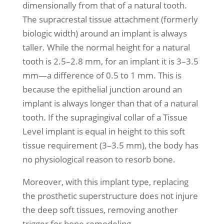
dimensionally from that of a natural tooth.
The supracrestal tissue attachment (formerly
biologic width) around an implant is always
taller. While the normal height for a natural
tooth is 2.5–2.8 mm, for an implant it is 3–3.5
mm—a difference of 0.5 to 1 mm. This is
because the epithelial junction around an
implant is always longer than that of a natural
tooth. If the supragingival collar of a Tissue
Level implant is equal in height to this soft
tissue requirement (3–3.5 mm), the body has
no physiological reason to resorb bone.
Moreover, with this implant type, replacing
the prosthetic superstructure does not injure
the deep soft tissues, removing another
trigger for bone remodeling.