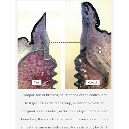
Comparison of histological sections of the control and
test groups: in the test group, a noticeable loss of
marginal bone is noted, in the control group there is no
bone loss, the structure of the soft tissue connection is
almost the same in both cases. A classic study by Dr. T.