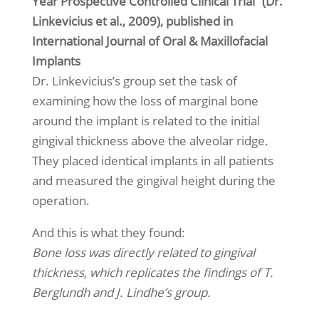
Year Prospective Controlled Clinical Trial” (Dr.
Linkevicius et al., 2009), published in
International Journal of Oral & Maxillofacial
Implants
Dr. Linkevicius’s group set the task of
examining how the loss of marginal bone
around the implant is related to the initial
gingival thickness above the alveolar ridge.
They placed identical implants in all patients
and measured the gingival height during the
operation.
And this is what they found:
Bone loss was directly related to gingival
thickness, which replicates the findings of T.
Berglundh and J. Lindhe’s group.