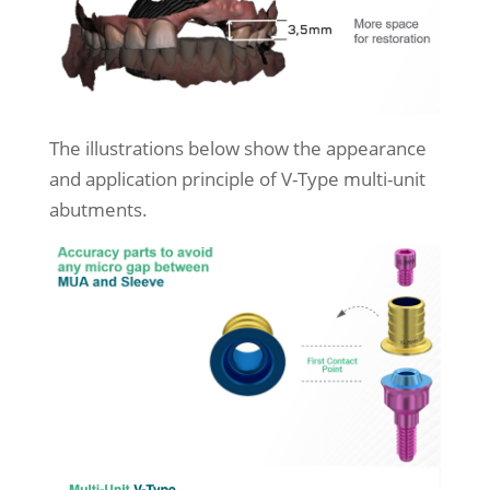
The illustrations below show the appearance
and application principle of V-Type multi-unit
abutments.