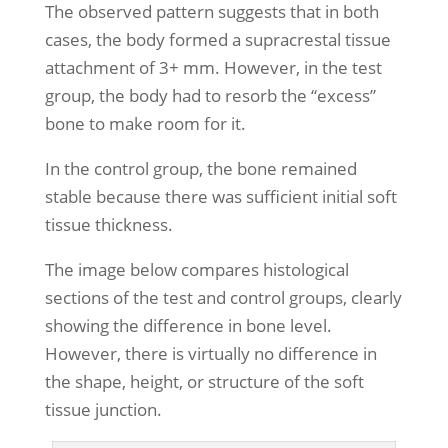
The observed pattern suggests that in both
cases, the body formed a supracrestal tissue
attachment of 3+ mm. However, in the test
group, the body had to resorb the “excess”
bone to make room for it.
In the control group, the bone remained
stable because there was sufficient initial soft
tissue thickness.
The image below compares histological
sections of the test and control groups, clearly
showing the difference in bone level.
However, there is virtually no difference in
the shape, height, or structure of the soft
tissue junction.