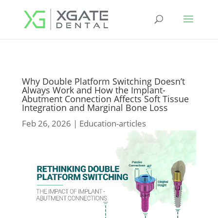
Why Double Platform Switching Doesn’t
Always Work and How the Implant-
Abutment Connection Affects Soft Tissue
Integration and Marginal Bone Loss
Feb 26, 2026
|
Education-articles