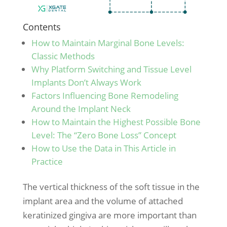
Contents
How to Maintain Marginal Bone Levels:
Classic Methods
Why Platform Switching and Tissue Level
Implants Don’t Always Work
Factors Influencing Bone Remodeling
Around the Implant Neck
How to Maintain the Highest Possible Bone
Level: The “Zero Bone Loss” Concept
How to Use the Data in This Article in
Practice
The vertical thickness of the soft tissue in the
implant area and the volume of attached
keratinized gingiva are more important than