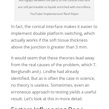
Microgaps between the parts of the conical interface
are still permeable to liquids enriched with microflora.
YouTube/ Implantarium/ Rauf Aliyev
In fact, the conical interface makes it easier to
implement double platform switching, which
actually works if the soft tissue thickness
above the junction is greater than 3 mm.
It would seem that these theories lead away
from the real causes of the problem, which T.
Berglundh and J. Lindhe had already
identified. But as is often the case in science,
no theory is useless. Sometimes, even an
erroneous approach to testing yields a useful
result. Let’s look at this in more detail.