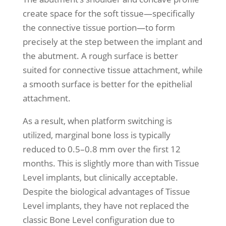
create space for the soft tissue—specifically
the connective tissue portion—to form
precisely at the step between the implant and
the abutment. A rough surface is better
suited for connective tissue attachment, while
a smooth surface is better for the epithelial
attachment.
As a result, when platform switching is
utilized, marginal bone loss is typically
reduced to 0.5–0.8 mm over the first 12
months. This is slightly more than with Tissue
Level implants, but clinically acceptable.
Despite the biological advantages of Tissue
Level implants, they have not replaced the
classic Bone Level configuration due to