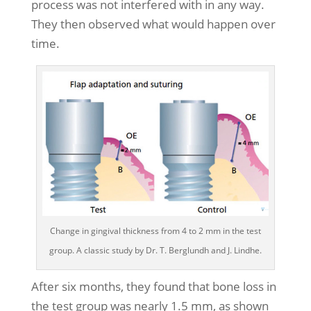
process was not interfered with in any way.
They then observed what would happen over
time.
Change in gingival thickness from 4 to 2 mm in the test
group. A classic study by Dr. T. Berglundh and J. Lindhe.
After six months, they found that bone loss in
the test group was nearly 1.5 mm, as shown