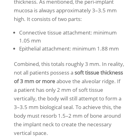
thickness. As mentioned, the peri-implant
mucosa is always approximately 3–3.5 mm
high. It consists of two parts:
Connective tissue attachment: minimum
1.05 mm
Epithelial attachment: minimum 1.88 mm
Combined, this totals roughly 3 mm. In reality,
not all patients possess a
soft tissue thickness
of 3 mm or more
above the alveolar ridge. If
a patient has only 2 mm of soft tissue
vertically, the body will still attempt to form a
3–3.5 mm biological seal. To achieve this, the
body must resorb 1.5–2 mm of bone around
the implant neck to create the necessary
vertical space.