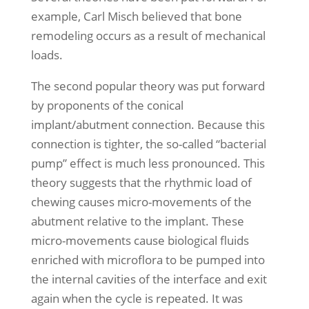
example, Carl Misch believed that bone
remodeling occurs as a result of mechanical
loads.
The second popular theory was put forward
by proponents of the conical
implant/abutment connection. Because this
connection is tighter, the so-called “bacterial
pump” effect is much less pronounced. This
theory suggests that the rhythmic load of
chewing causes micro-movements of the
abutment relative to the implant. These
micro-movements cause biological fluids
enriched with microflora to be pumped into
the internal cavities of the interface and exit
again when the cycle is repeated. It was