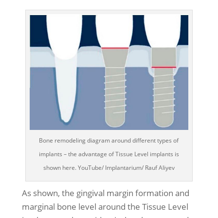
Bone remodeling diagram around different types of
implants – the advantage of Tissue Level implants is
shown here. YouTube/ Implantarium/ Rauf Aliyev
As shown, the gingival margin formation and
marginal bone level around the Tissue Level