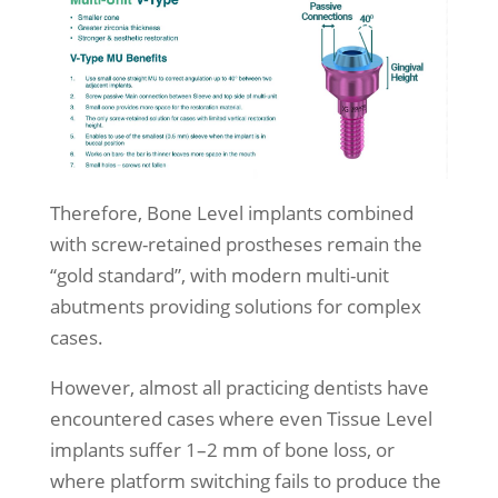
Therefore, Bone Level implants combined
with screw-retained prostheses remain the
“gold standard”, with modern multi-unit
abutments providing solutions for complex
cases.
However, almost all practicing dentists have
encountered cases where even Tissue Level
implants suffer 1–2 mm of bone loss, or
where platform switching fails to produce the