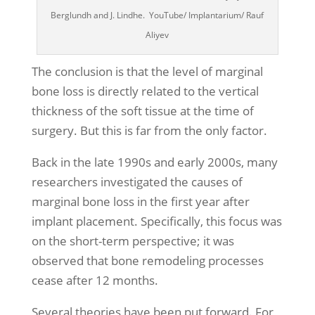
Berglundh and J. Lindhe. YouTube/ Implantarium/ Rauf
Aliyev
The conclusion is that the level of marginal
bone loss is directly related to the vertical
thickness of the soft tissue at the time of
surgery. But this is far from the only factor.
Back in the late 1990s and early 2000s, many
researchers investigated the causes of
marginal bone loss in the first year after
implant placement. Specifically, this focus was
on the short-term perspective; it was
observed that bone remodeling processes
cease after 12 months.
Several theories have been put forward. For