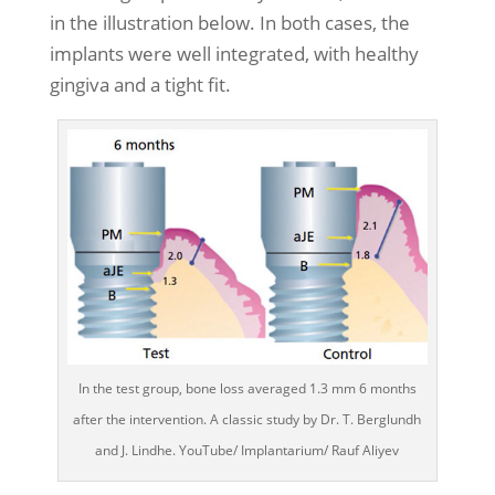
in the illustration below. In both cases, the
implants were well integrated, with healthy
gingiva and a tight fit.
In the test group, bone loss averaged 1.3 mm 6 months
after the intervention. A classic study by Dr. T. Berglundh
and J. Lindhe. YouTube/ Implantarium/ Rauf Aliyev