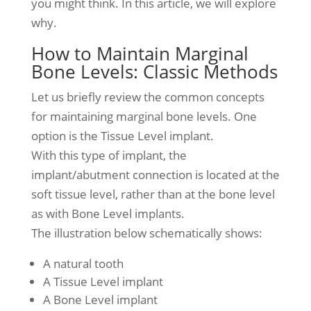
you might think. In this article, we will explore
why.
How to Maintain Marginal
Bone Levels: Classic Methods
Let us briefly review the common concepts
for maintaining marginal bone levels. One
option is the Tissue Level implant.
With this type of implant, the
implant/abutment connection is located at the
soft tissue level, rather than at the bone level
as with Bone Level implants.
The illustration below schematically shows:
A natural tooth
A Tissue Level implant
A Bone Level implant