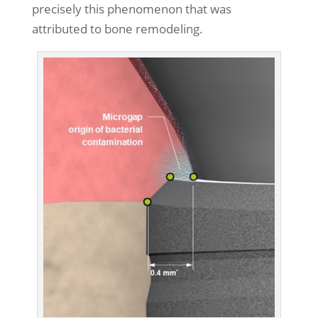
precisely this phenomenon that was
attributed to bone remodeling.