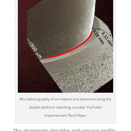
Microphotography of an implant and abutment using the
double platform switching concept. YouTube/
Implantarium/ Rauf Aliyev
The abutment’s shoulder and concave profile