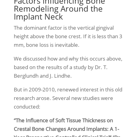
Factors Influencing Bone
Remodeling Around the
Implant Neck
The dominant factor is the vertical gingival
height above the bone crest. If it is less than 3
mm, bone loss is inevitable.
We discussed how and why this occurs above,
based on the results of a study by Dr. T.
Berglundh and J. Lindhe.
But in 2009-2010, renewed interest in this old
research arose. Several new studies were
conducted:
“The Influence of Soft Tissue Thickness on
Crestal Bone Changes Around Implants: A 1-