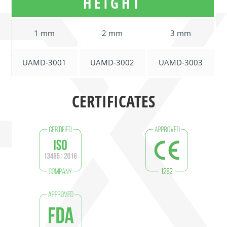
HEIGHT
1 mm
2 mm
3 mm
UAMD-3001
UAMD-3002
UAMD-3003
CERTIFICATES