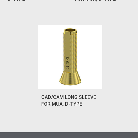
CAD/CAM LONG SLEEVE
FOR MUA, D-TYPE