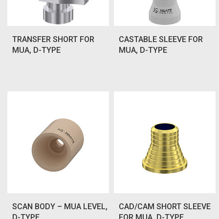
TRANSFER SHORT FOR
CASTABLE SLEEVE FOR
MUA, D-TYPE
MUA, D-TYPE
SCAN BODY – MUA LEVEL,
CAD/CAM SHORT SLEEVE
D-TYPE
FOR MUA, D-TYPE