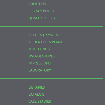
ABOUT US
PRIVACY POLICY
QUALITY POLICY
ACCURA-C SYSTEM
X3 DENTAL IMPLANT
MULTI UNITS
OVERDENTURES
IMPRESSIONS
LABORATORY
LIBRARIES
CATALOG
CASE STADIES