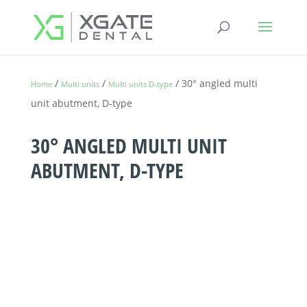
/
/
/ 30° angled multi
Home
Multi units
Multi units D-type
unit abutment, D-type
30° ANGLED MULTI UNIT
ABUTMENT, D-TYPE