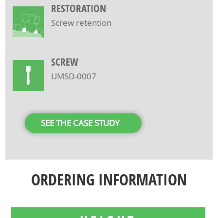
RESTORATION
Screw retention
SCREW
UMSD-0007
SEE THE CASE STUDY
ORDERING INFORMATION