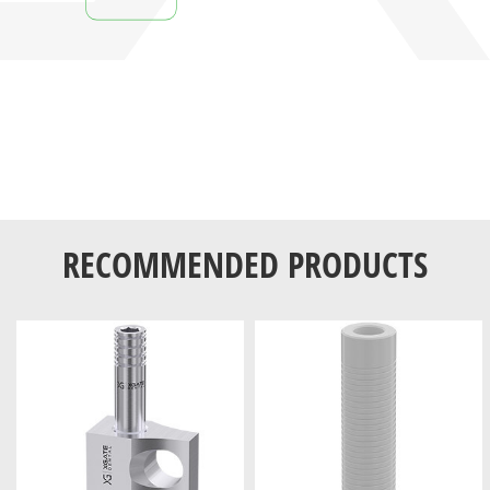
RECOMMENDED PRODUCTS