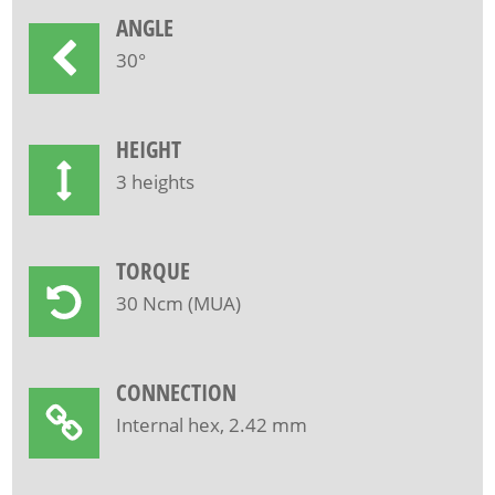
ANGLE
30°
HEIGHT
3 heights
TORQUE
30 Ncm (MUA)
CONNECTION
Internal hex, 2.42 mm