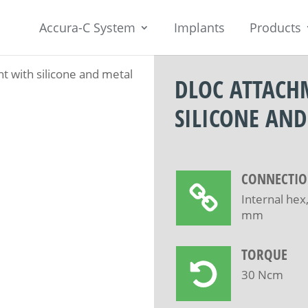
Accura-C System
Implants
Products
 with silicone and metal
DLOC ATTACH
SILICONE AND
CONNECTI
Internal hex
mm
TORQUE
30 Ncm