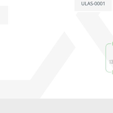
ULAS-0001