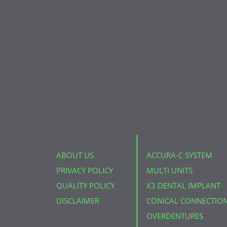
ABOUT US
ACCURA-C SYSTEM
PRIVACY POLICY
MULTI UNITS
QUALITY POLICY
X3 DENTAL IMPLANT
DISCLAIMER
CONICAL CONNECTIO
OVERDENTURES