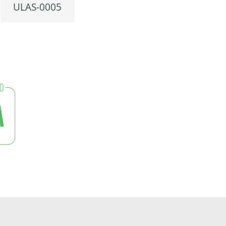
ULAS-0005