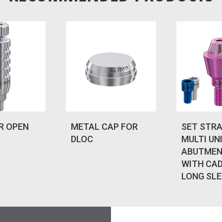
R OPEN
METAL CAP FOR
SET STR
DLOC
MULTI UN
ABUTMEN
WITH CA
LONG SLE