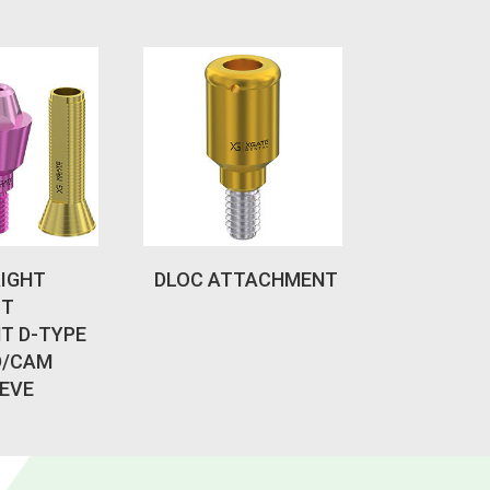
AIGHT
DLOC ATTACHMENT
IT
T D-TYPE
D/CAM
EVE