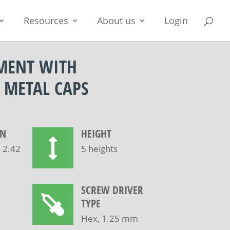
Resources
About us
Login
MENT WITH
 METAL CAPS
ON
HEIGHT
, 2.42
5 heights
SCREW DRIVER
TYPE
Hex, 1.25 mm