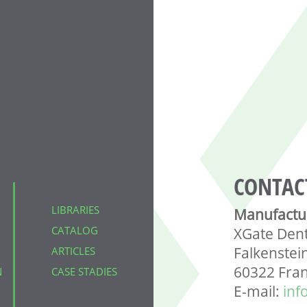
CONTAC
LIBRARIES
Manufactu
CATALOG
XGate Den
Falkenstei
ARTICLES
60322 Fra
N
CASE STADIES
E-mail:
inf