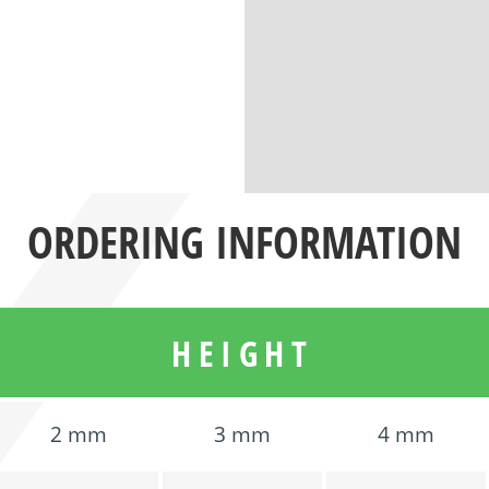
ORDERING INFORMATION
HEIGHT
2 mm
3 mm
4 mm