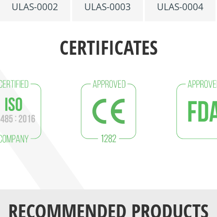
ULAS-0002
ULAS-0003
ULAS-0004
CERTIFICATES
RECOMMENDED PRODUCTS