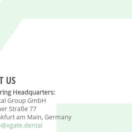
T US
ring Headquarters:
tal Group GmbH
ner Straße 77
nkfurt am Main, Germany
o@xgate.dental