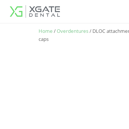
Home
/
Overdentures
/ DLOC attachment
caps