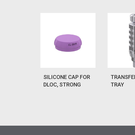
SILICONE CAP FOR
TRANSFE
DLOC, STRONG
TRAY