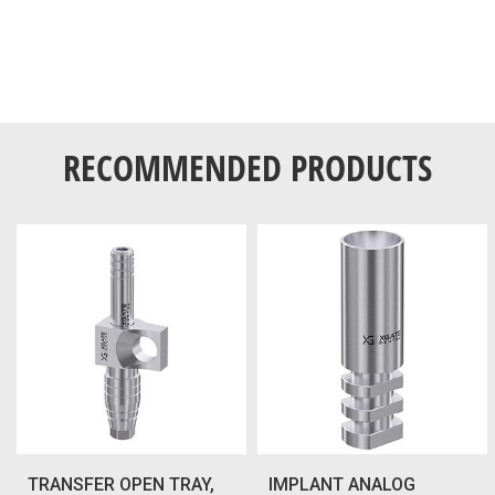
RECOMMENDED PRODUCTS
TRANSFER OPEN TRAY,
IMPLANT ANALOG