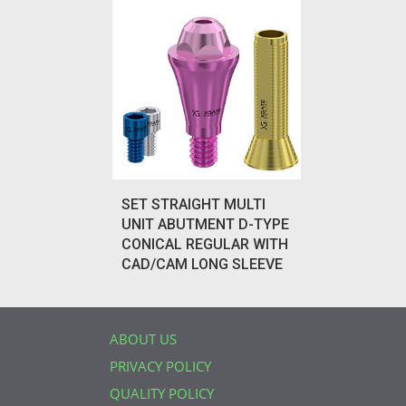
SET STRAIGHT MULTI
UNIT ABUTMENT D-TYPE
CONICAL REGULAR WITH
CAD/CAM LONG SLEEVE
ABOUT US
PRIVACY POLICY
QUALITY POLICY