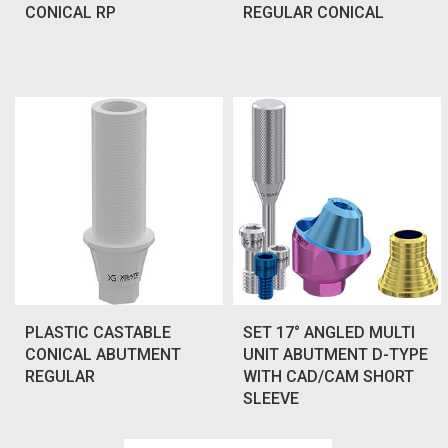
CONICAL RP
REGULAR CONICAL
PLASTIC CASTABLE
SET 17° ANGLED MULTI
CONICAL ABUTMENT
UNIT ABUTMENT D-TYPE
REGULAR
WITH CAD/CAM SHORT
SLEEVE