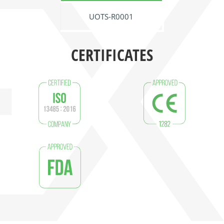
UOTS-R0001
CERTIFICATES