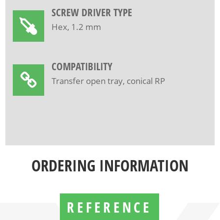
SCREW DRIVER TYPE
Hex, 1.2 mm
COMPATIBILITY
Transfer open tray, conical RP
ORDERING INFORMATION
REFERENCE