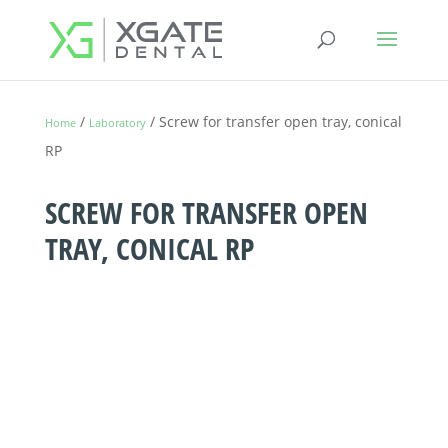
/
/ Screw for transfer open tray, conical
Home
Laboratory
RP
SCREW FOR TRANSFER OPEN
TRAY, CONICAL RP