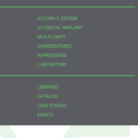
ACCURA-C SYSTEM
X3 DENTAL IMPLANT
MULTI UNITS
OVERDENTURES
IMPRESSIONS
LABORATORY
LIBRARIES
CATALOG
CASE STADIES
EVENTS