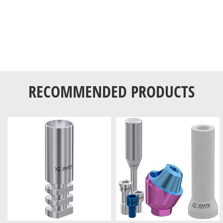
RECOMMENDED PRODUCTS