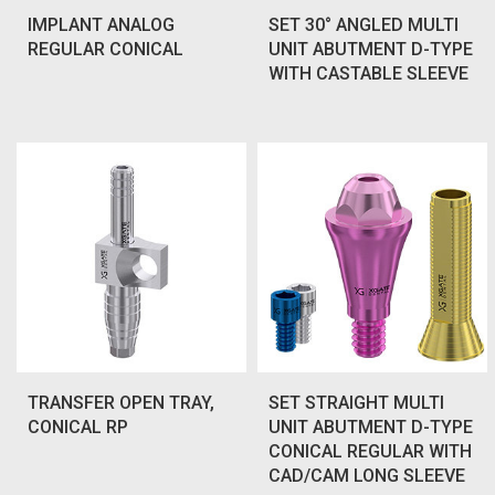
IMPLANT ANALOG
SET 30° ANGLED MULTI
REGULAR CONICAL
UNIT ABUTMENT D-TYPE
WITH CASTABLE SLEEVE
TRANSFER OPEN TRAY,
SET STRAIGHT MULTI
CONICAL RP
UNIT ABUTMENT D-TYPE
CONICAL REGULAR WITH
CAD/CAM LONG SLEEVE