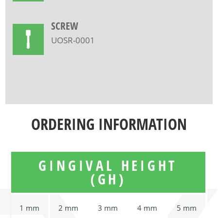
SCREW
UOSR-0001
ORDERING INFORMATION
GINGIVAL HEIGHT
(GH)
1 mm
2 mm
3 mm
4 mm
5 mm