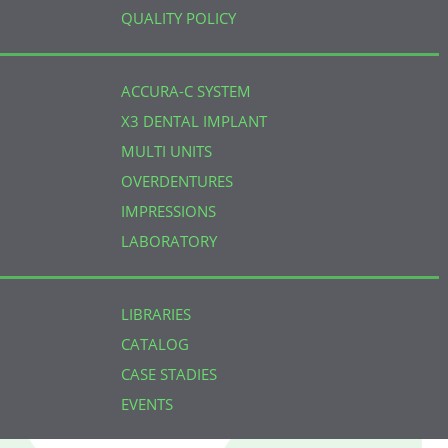
QUALITY POLICY
ACCURA-C SYSTEM
X3 DENTAL IMPLANT
MULTI UNITS
OVERDENTURES
IMPRESSIONS
LABORATORY
LIBRARIES
CATALOG
CASE STADIES
EVENTS