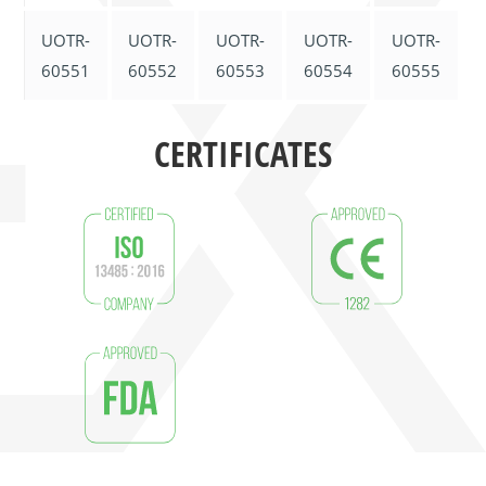
UOTR-
UOTR-
UOTR-
UOTR-
UOTR-
60551
60552
60553
60554
60555
CERTIFICATES