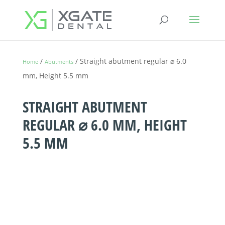
/
/ Straight abutment regular ⌀ 6.0
Home
Abutments
mm, Height 5.5 mm
STRAIGHT ABUTMENT
REGULAR ⌀ 6.0 MM, HEIGHT
5.5 MM