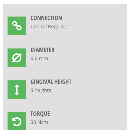
CONNECTION
Conical Regular, 11°
DIAMETER
6.0 mm
GINGIVAL HEIGHT
5 heights
TORQUE
30 Ncm