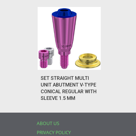
SET STRAIGHT MULTI
UNIT ABUTMENT V-TYPE
CONICAL REGULAR WITH
SLEEVE 1.5 MM
ABOUT US
PRIVACY POLICY