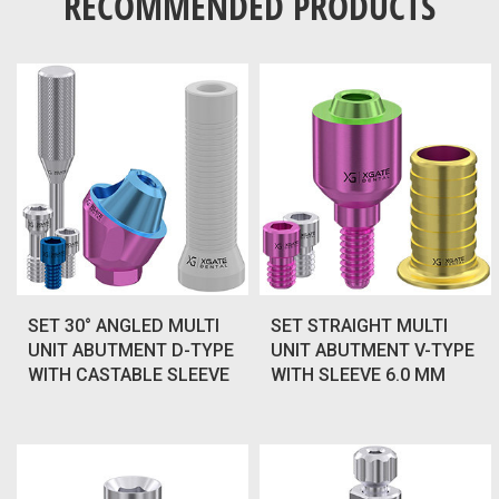
RECOMMENDED PRODUCTS
SET 30° ANGLED MULTI
SET STRAIGHT MULTI
UNIT ABUTMENT D-TYPE
UNIT ABUTMENT V-TYPE
WITH CASTABLE SLEEVE
WITH SLEEVE 6.0 MM