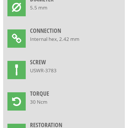
5.5 mm
CONNECTION
Internal hex, 2.42 mm
SCREW
USWR-3783
TORQUE
30 Ncm
RESTORATION