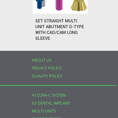
SET STRAIGHT MULTI
UNIT ABUTMENT D-TYPE
WITH CAD/CAM LONG
SLEEVE
ABOUT US
PRIVACY POLICY
QUALITY POLICY
ACCURA-C SYSTEM
X3 DENTAL IMPLANT
MULTI UNITS