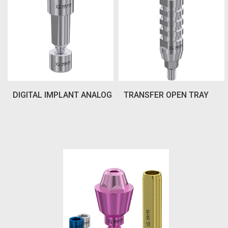
DIGITAL IMPLANT ANALOG
TRANSFER OPEN TRAY