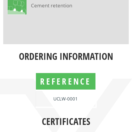
Cement retention
ORDERING INFORMATION
REFERENCE
UCLW-0001
CERTIFICATES