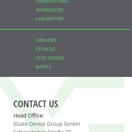
OVERDENTURES
IMPRESSIONS
LABORATORY
LIBRARIES
CATALOG
CASE STADIES
EVENTS
CONTACT US
Head Office:
XGate Dental Group GmbH