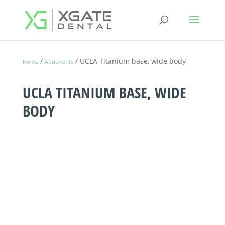
/
/ UCLA Titanium base, wide body
Home
Abutments
UCLA TITANIUM BASE, WIDE
BODY