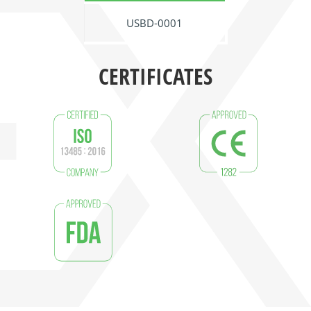
USBD-0001
CERTIFICATES