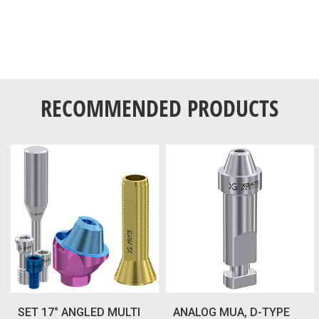
RECOMMENDED PRODUCTS
SET 17° ANGLED MULTI
ANALOG MUA, D-TYPE