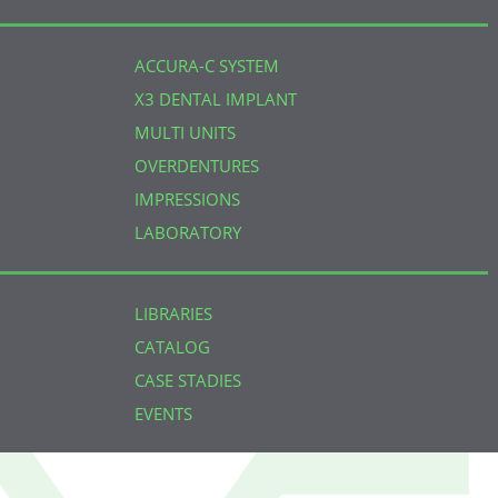
ACCURA-C SYSTEM
X3 DENTAL IMPLANT
MULTI UNITS
OVERDENTURES
IMPRESSIONS
LABORATORY
LIBRARIES
CATALOG
CASE STADIES
EVENTS