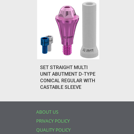
SET STRAIGHT MULTI
UNIT ABUTMENT D-TYPE
CONICAL REGULAR WITH
CASTABLE SLEEVE
ABOUT US
PRIVACY POLICY
QUALITY POLICY