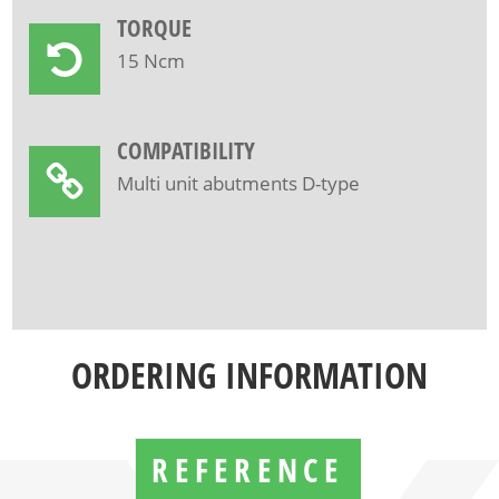
TORQUE
15 Ncm
COMPATIBILITY
Multi unit abutments D-type
ORDERING INFORMATION
REFERENCE