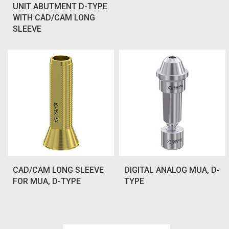
UNIT ABUTMENT D-TYPE
WITH CAD/CAM LONG
SLEEVE
CAD/CAM LONG SLEEVE
DIGITAL ANALOG MUA, D-
FOR MUA, D-TYPE
TYPE