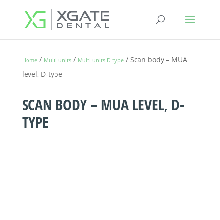
/
/
/ Scan body – MUA
Home
Multi units
Multi units D-type
level, D-type
SCAN BODY – MUA LEVEL, D-
TYPE