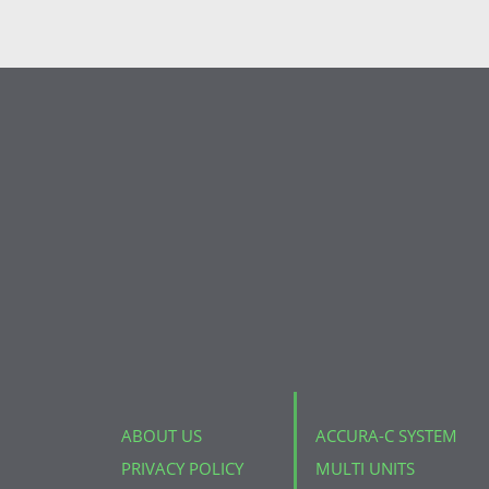
ABOUT US
ACCURA-C SYSTEM
PRIVACY POLICY
MULTI UNITS