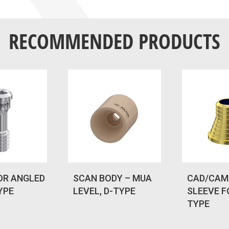
RECOMMENDED PRODUCTS
OR ANGLED
SCAN BODY – MUA
CAD/CAM
YPE
LEVEL, D-TYPE
SLEEVE F
TYPE