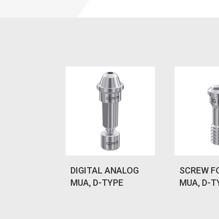
DIGITAL ANALOG
SCREW F
MUA, D-TYPE
MUA, D-T