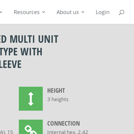
Resources
About us
Login
ED MULTI UNIT
TYPE WITH
LEEVE
HEIGHT
3 heights
CONNECTION
), 15
Internal hex, 2.42