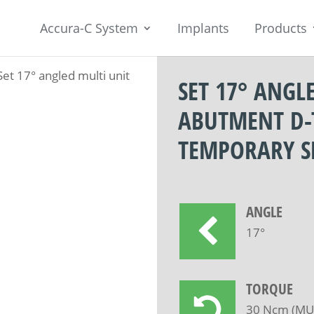
Accura-C System
Implants
Products
Set 17° angled multi unit
SET 17° ANGL
ABUTMENT D-
TEMPORARY S
ANGLE
17°
TORQUE
30 Ncm (MUA