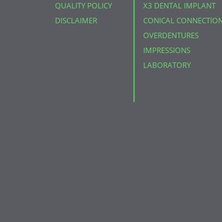
QUALITY POLICY
X3 DENTAL IMPLANT
DISCLAIMER
CONICAL CONNECTIO
OVERDENTURES
IMPRESSIONS
LABORATORY