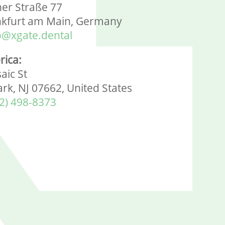
ner Straße 77
nkfurt am Main, Germany
o@xgate.dental
rica:
aic St
ark, NJ 07662, United States
2) 498-8373