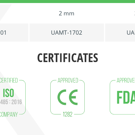
2 mm
701
UAMT-1702
UA
CERTIFICATES