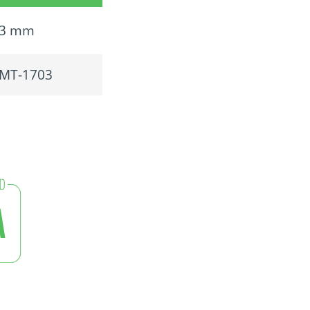
3 mm
MT-1703