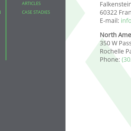
Falkenstei
ARTICLES
60322 Fra
N
CASE STADIES
E-mail:
inf
North Ame
350 W Pass
Rochelle P
Phone:
(30