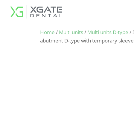
Home
/
Multi units
/
Multi units D-type
/ 
abutment D-type with temporary sleeve