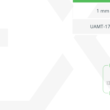
1 mm
UAMT-1