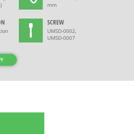
)
mm
ON
SCREW
tion
UMSD-0002,
UMSD-0007
DY