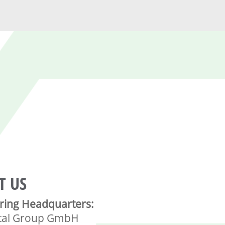
T US
ring Headquarters:
tal Group GmbH