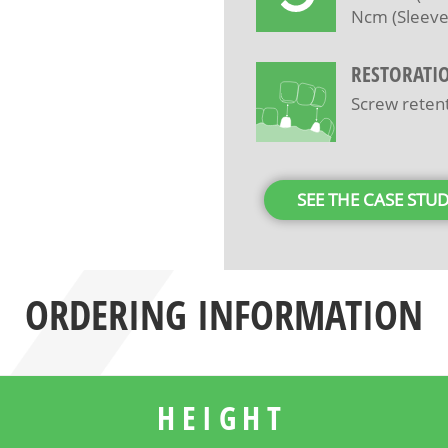
Ncm (Sleeve
RESTORATI
Screw reten
SEE THE CASE STU
ORDERING INFORMATION
HEIGHT