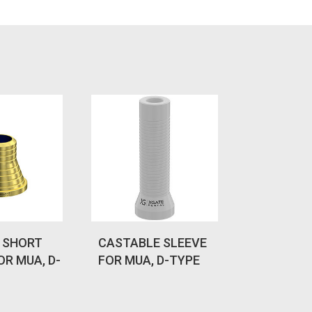
 SHORT
CASTABLE SLEEVE
OR MUA, D-
FOR MUA, D-TYPE