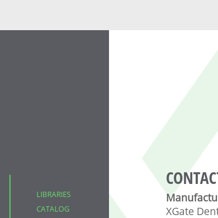
CONTAC
LIBRARIES
Manufactu
CATALOG
XGate Den