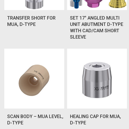
TRANSFER SHORT FOR
SET 17° ANGLED MULTI
MUA, D-TYPE
UNIT ABUTMENT D-TYPE
WITH CAD/CAM SHORT
SLEEVE
SCAN BODY – MUA LEVEL,
HEALING CAP FOR MUA,
D-TYPE
D-TYPE