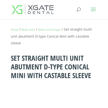
/
/
/ Set straight multi
Home
Multi units
Multi units D-type
unit abutment D-type Conical Mini with castable
sleeve
SET STRAIGHT MULTI UNIT
ABUTMENT D-TYPE CONICAL
MINI WITH CASTABLE SLEEVE