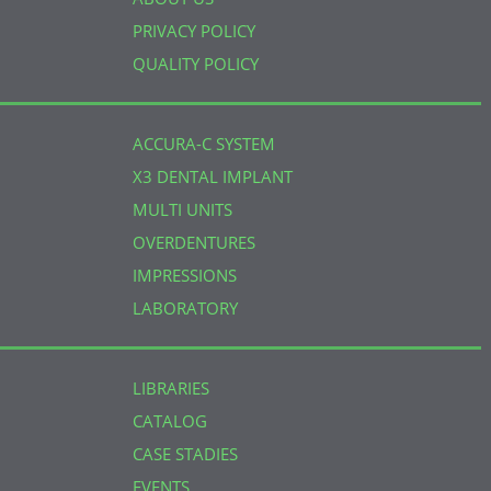
PRIVACY POLICY
QUALITY POLICY
ACCURA-C SYSTEM
X3 DENTAL IMPLANT
MULTI UNITS
OVERDENTURES
IMPRESSIONS
LABORATORY
LIBRARIES
CATALOG
CASE STADIES
EVENTS