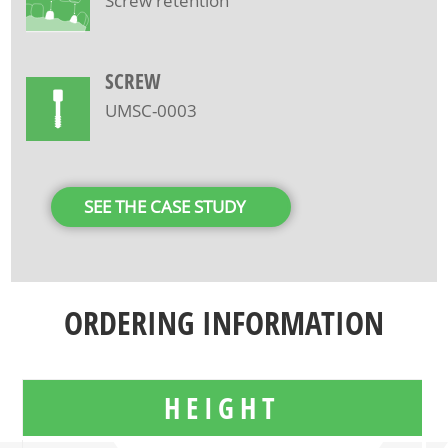
Screw retention
SCREW
UMSC-0003
SEE THE CASE STUDY
ORDERING INFORMATION
HEIGHT