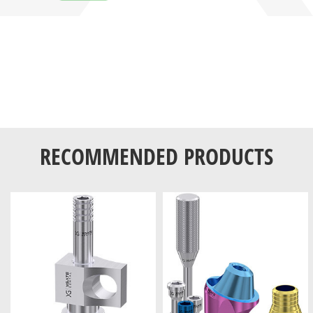
RECOMMENDED PRODUCTS