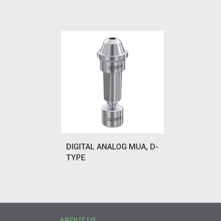
DIGITAL ANALOG MUA, D-
TYPE
ABOUT US