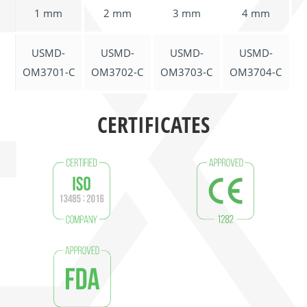
1 mm
2 mm
3 mm
4 mm
USMD-
USMD-
USMD-
USMD-
OM3701-C
OM3702-C
OM3703-C
OM3704-C
CERTIFICATES