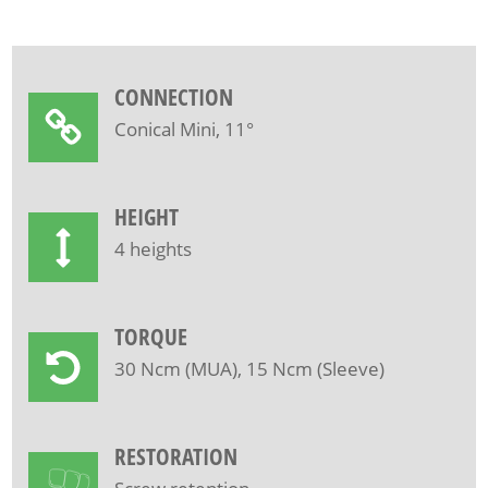
CONNECTION
Conical Mini, 11°
HEIGHT
4 heights
TORQUE
30 Ncm (MUA), 15 Ncm (Sleeve)
RESTORATION